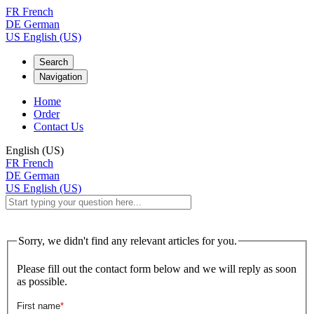
FR
French
DE
German
US
English (US)
Search
Navigation
Home
Order
Contact Us
English (US)
FR
French
DE
German
US
English (US)
Sorry, we didn't find any relevant articles for you.
Please fill out the contact form below and we will reply as soon
as possible.