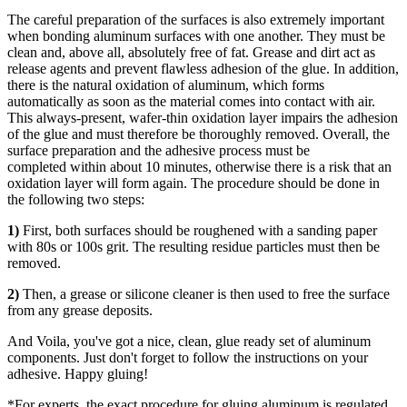
The careful preparation of the surfaces is also extremely important
when bonding aluminum surfaces with one another. They must be
clean and, above all,
absolutely free of fat
. Grease and dirt act as
release agents and prevent flawless adhesion of the glue. In addition,
there is the
natural oxidation of aluminum
, which forms
automatically as soon as the material comes into contact with air.
This always-present, wafer-thin oxidation layer impairs the adhesion
of the glue and must therefore be thoroughly removed. Overall, the
surface preparation and the adhesive process must be
completed
within about 10 minutes
, otherwise there is a risk that an
oxidation layer will form again. The procedure should be done in
the following two steps:
1)
First, both surfaces should be roughened with a sanding paper
with
80s or 100s grit
. The resulting residue
particles must then be
removed
.
2)
Then, a grease or silicone
cleaner is then used
to free the surface
from any grease deposits.
And Voila, you've got a nice, clean, glue ready set of aluminum
components. Just don't forget to follow the instructions on your
adhesive. Happy gluing!
*For experts, the exact procedure for gluing aluminum is regulated