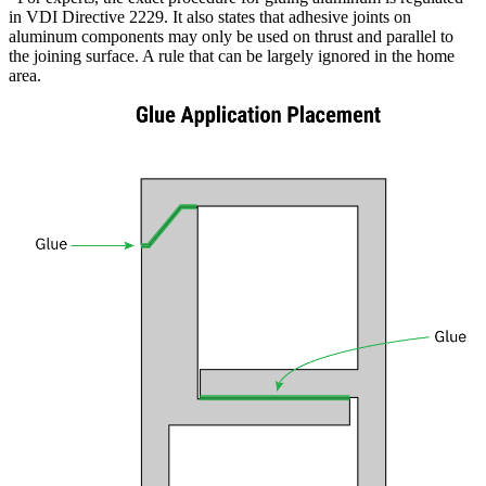
in VDI Directive 2229. It also states that adhesive joints on
aluminum components may only be used on thrust and parallel to
the joining surface. A rule that can be largely ignored in the home
area
.