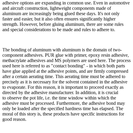
adhesive options are expanding in common use. Even in automotive
and aircraft construction, lightweight components made of
aluminum are increasingly being glued these days. It's not only
faster and easier, but it also often ensures significantly higher
strength. However, before gluing aluminum, there are
some rules
and special considerations to be made and rules to adhere to.
The bonding of aluminum with aluminum is the domain of two-
component adhesives.
PUR glue with primer, epoxy resin adhesive,
methacrylate adhesives and MS polymers are used here
. The process
used here is referred to as "contact bonding" - in which
both parts
have glue applied
at the adhesive points, and are
firmly compressed
after a certain aerating time
. This aerating time must be adhered to
precisely as it is necessary for the solvent contained in the adhesive
to evaporate. For this reason, it is important to proceed exactly as
directed by the adhesive manufacturer. In addition, it is crucial
to
observe the pot life, i.e. the time window within which the
adhesive must be processed
. Furthermore, the adhesive bond may
only be loaded after the specified hardness time has elapsed. The
moral of this story is, these products have specific instructions for
good reason.