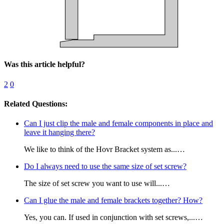
Was this article helpful?
2
0
Related Questions:
Can I just clip the male and female components in place and
leave it hanging there?
We like to think of the Hovr Bracket system as...…
Do I always need to use the same size of set screw?
The size of set screw you want to use will...…
Can I glue the male and female brackets together? How?
Yes, you can. If used in conjunction with set screws,...…