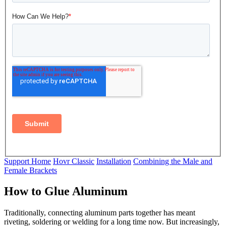
Support Home
Hovr Classic
Installation
Combining the Male and
Female Brackets
How to Glue Aluminum
Traditionally, connecting aluminum parts together has meant
riveting, soldering or welding for a long time now. But increasingly,