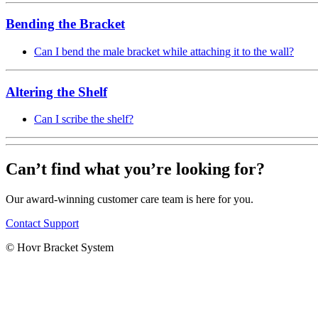
Bending the Bracket
Can I bend the male bracket while attaching it to the wall?
Altering the Shelf
Can I scribe the shelf?
Can’t find what you’re looking for?
Our award-winning customer care team is here for you.
Contact Support
© Hovr Bracket System