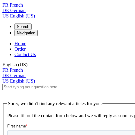
FR
French
DE
German
US
English (US)
Search
Navigation
Home
Order
Contact Us
English (US)
FR
French
DE
German
US
English (US)
Sorry, we didn't find any relevant articles for you.
Please fill out the contact form below and we will reply as soon as 