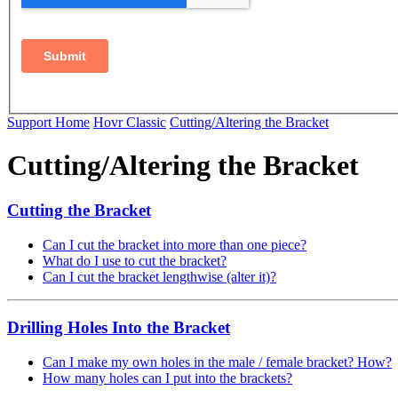
Support Home
Hovr Classic
Cutting/Altering the Bracket
Cutting/Altering the Bracket
Cutting the Bracket
Can I cut the bracket into more than one piece?
What do I use to cut the bracket?
Can I cut the bracket lengthwise (alter it)?
Drilling Holes Into the Bracket
Can I make my own holes in the male / female bracket? How?
How many holes can I put into the brackets?