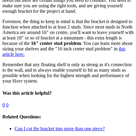
needs but there are certain things you need to consider. You need to
make sure you are using the right tools, and are giving yourself
enough bracket for the project at hand.
Foremost, the thing to keep in mind is that the bracket is designed to
function when attached to at least 2 studs. Since most studs in North
America are around 16" on centre, you'll want to leave yourself with
at least 18" or so of bracket at a minumum - this extra length is
because of the
16" center stud problem
. You can learn more about
sizing your shelves and the "16 inch center stud problem" in
this
article here.
Remember that any floating shelf is only as strong as it's connection
to the wall, and to always enable yourself to hit as many studs as
possible when looking for the highest strength and performance of
your Hovr system.
Was this article helpful?
0
0
Related Questions:
Can I cut the bracket into more than one piece?