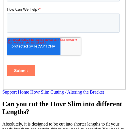
Support Home
Hovr Slim
Cutting / Altering the Bracket
Can you cut the Hovr Slim into different
Lengths?
Absolutely, it is designed to be cut into shorter lengths to fit your