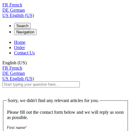
FR
French
DE
German
US
English (US)
Search
Navigation
Home
Order
Contact Us
English (US)
FR
French
DE
German
US
English (US)
Sorry, we didn't find any relevant articles for you.
Please fill out the contact form below and we will reply as soon
as possible.