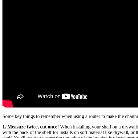
Some key things to remember when using a router to make the channe
1.
Measure twice, cut once!
When installing your shelf on a drywalled
with the back of the shelf for installs on soft material like drywall, or t
shelf. You'll want to ensure the top edge of the bracket is placed arou