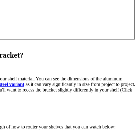
bracket?
 your shelf material. You can see the dimensions of the aluminum
steel variant
as it can vary significantly in size from project to project.
ll want to recess the bracket slightly differently in your shelf (Click
ough of how to router your shelves that you can watch below: