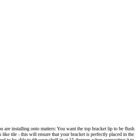
 are installing onto matters: You want the top bracket lip to be flush
 like tile - this will ensure that your bracket is perfectly placed in the
ed to be able to tilt your shelf in at 15 degrees when connecting it to