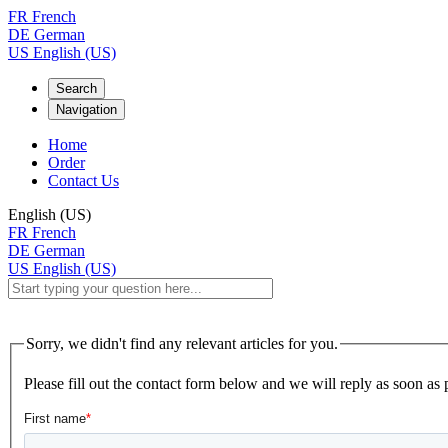
FR
French
DE
German
US
English (US)
Search
Navigation
Home
Order
Contact Us
English (US)
FR
French
DE
German
US
English (US)
Sorry, we didn't find any relevant articles for you.
Please fill out the contact form below and we will reply as soon as 