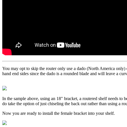
You may opt to skip the router only use a dado (North America only) or
hand end sides since the dado is a rounded blade and will leave a curv
In the sample above, using an 18" bracket, a routered shelf needs to be
do take the option of just chiseling the back out rather than using a rou
Now you are ready to install the female bracket into your shelf.