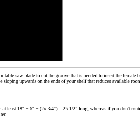
 table saw blade to cut the groove that is needed to insert the female 
e sloping upwards on the ends of your shelf that reduces available room 
 at least 18" + 6" + (2x 3/4") = 25 1/2" long, whereas if you don't rout
ter.