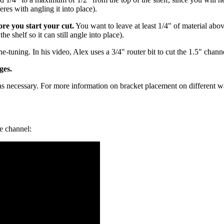
eres with angling it into place).
re you start your cut.
You want to leave at least 1/4" of material abov
he shelf so it can still angle into place).
e-tuning. In his video, Alex uses a 3/4" router bit to cut the 1.5" chann
dges.
s necessary. For more information on bracket placement on different wal
he channel: