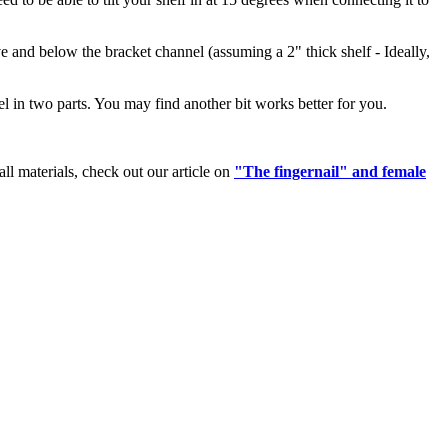
e and below the bracket channel (assuming a 2" thick shelf - Ideally,
el in two parts. You may find another bit works better for you.
l materials, check out our article on
"The fingernail" and female