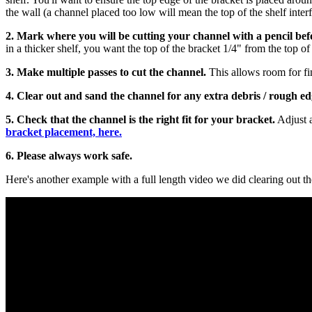
the wall (a channel placed too low will mean the top of the shelf interf
2. Mark where you will be cutting your channel with a pencil befo
in a thicker shelf, you want the top of the bracket 1/4" from the top of t
3. Make multiple passes to cut the channel.
This allows room for fin
4.
Clear out and sand the channel for any extra debris / rough e
5.
Check that the channel is the right fit for your bracket.
Adjust a
bracket placement, here.
6. Please always work safe.
Here's another example with a full length video we did clearing out t