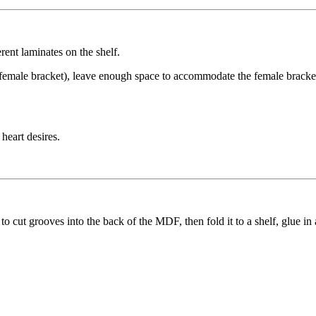
rent laminates on the shelf.
 female bracket), leave enough space to accommodate the female bracket
heart desires.
 cut grooves into the back of the MDF, then fold it to a shelf, glue in 