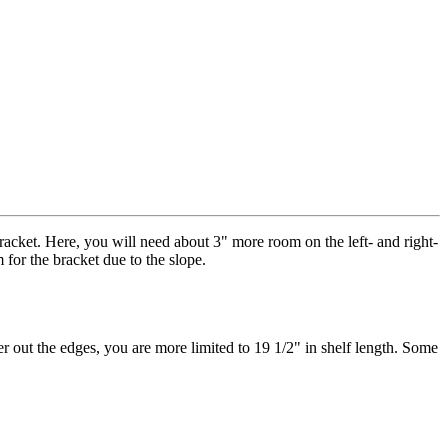
bracket. Here, you will need about 3" more room on the left- and right-
for the bracket due to the slope.
er out the edges, you are more limited to 19 1/2" in shelf length. Some