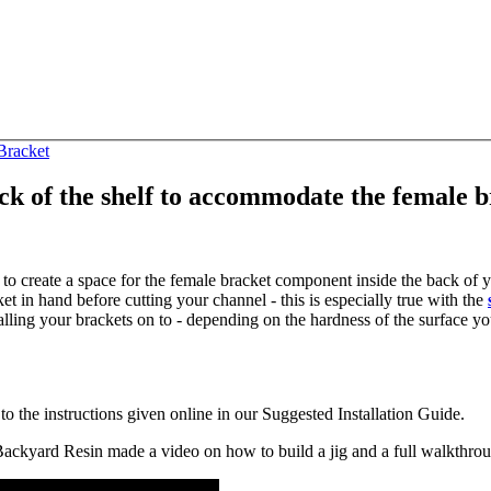
 Bracket
ack of the shelf to accommodate the female 
t to create a space for the female bracket component inside the back of
 hand before cutting your channel - this is especially true with the
lling your brackets on to - depending on the hardness of the surface you'
o the instructions given online in our Suggested Installation Guide.
t Backyard Resin made a video on how to build a jig and a full walkthr