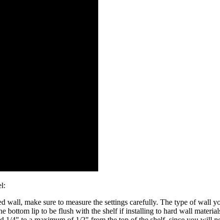
l:
 wall, make sure to measure the settings carefully. The type of wall you
he bottom lip to be flush with the shelf if installing to hard wall materials
nd 1/4" to a maximum of 1/2" from the top of the shelf, since you will ne