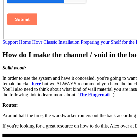
Support Home
Hovr Classic
Installation
Preparing your Shelf for the
How do I make the channel / void in the b
Solid wood:
In order to use the system and have it concealed, you're going to wan
female bracket
here
but we ALWAYS recommend you have the bracket in
You'll also need to think about what kind of wall material you are insta
the following link to learn more about "
The Fingernail
" ).
Router:
Around half the time, the woodworker routers out the back according t
If you're looking for a great resource on how to do this, Alex over a