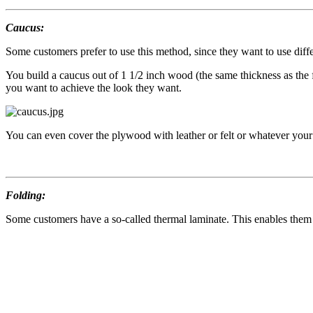
Caucus:
Some customers prefer to use this method, since they want to use diffe
You build a caucus out of 1 1/2 inch wood (the same thickness as the
you want to achieve the look they want.
You can even cover the plywood with leather or felt or whatever your 
Folding:
Some customers have a so-called thermal laminate. This enables them to