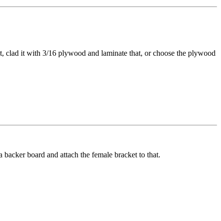
, clad it with 3/16 plywood and laminate that, or choose the plywood
a backer board and attach the female bracket to that.